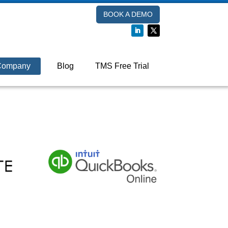
BOOK A DEMO
Company
Blog
TMS Free Trial