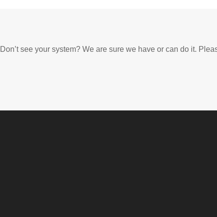
Don’t see your system? We are sure we have or can do it. Plea