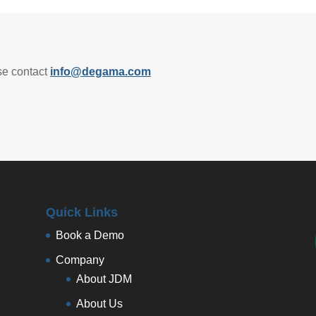
se contact
info@degama.com
Quick Links
Book a Demo
Company
About JDM
About Us