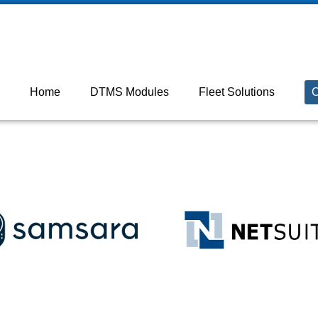
 ON M2J 5C2

+18003872131
Home
DTMS Modules
Fleet Solutions