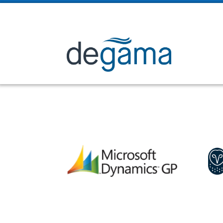

2225 Sheppard Ave. E. Suite 1008, Toronto