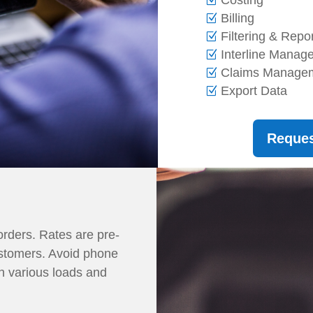
Billing
Filtering & Repo
Interline Mana
Claims Manage
Export Data
Reque
orders. Rates are pre-
ustomers. Avoid phone
n various loads and