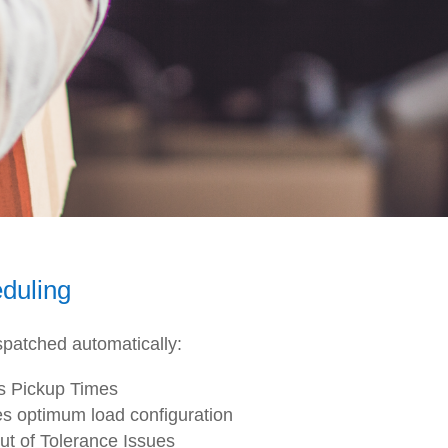
duling
spatched automatically:
s Pickup Times
s optimum load configuration
Out of Tolerance Issues