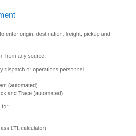
ment
 enter origin, destination, freight, pickup and
on from any source:
y dispatch or operations personnel
tem (automated)
ck and Trace (automated)
 for:
class LTL calculator)