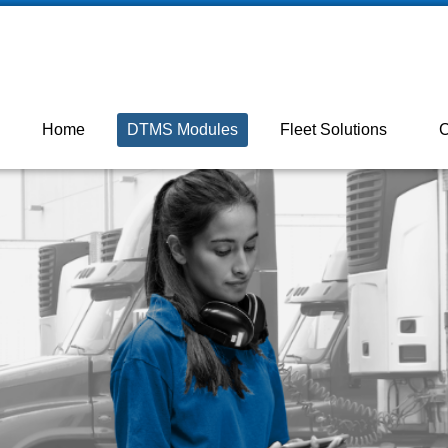
 ON M2J 5C2

+18003872131
Home
DTMS Modules
Fleet Solutions