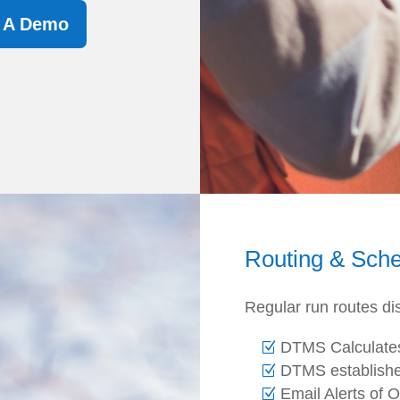
t A Demo
Routing & Sche
Regular run routes di
DTMS Calculate
DTMS establishe
Email Alerts of 