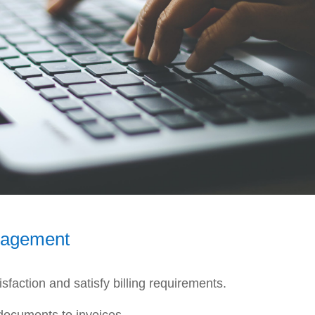
nagement
faction and satisfy billing requirements.
documents to invoices.