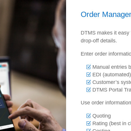
Order Manage
DTMS makes it easy to
drop-off details.
Enter order informati
Manual entries b
EDI (automated)
Customer’s sys
DTMS Portal Tra
Use order information
Quoting
Rating (best in 
Costing