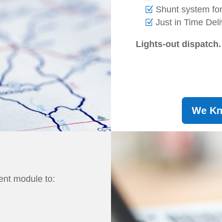
Shunt system f
Just in Time Del
Lights-out dispatch.
We Kno
nt module to: