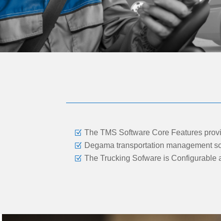
The TMS Software Core Features provid
Degama transportation management softw
The Trucking Sofware is Configurable a