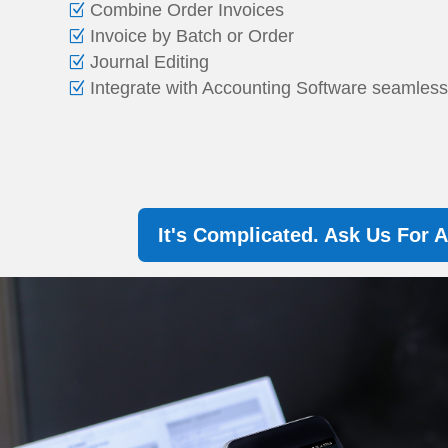
Combine Order Invoices
Invoice by Batch or Order
Journal Editing
Integrate with Accounting Software seamles
It's Complicated. Ask Us For 