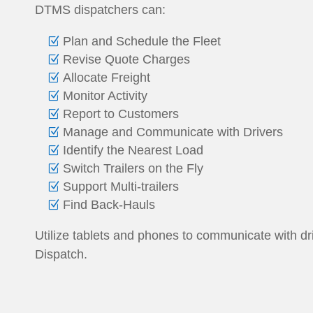
DTMS dispatchers can:
Plan and Schedule the Fleet
Revise Quote Charges
Allocate Freight
Monitor Activity
Report to Customers
Manage and Communicate with Drivers
Identify the Nearest Load
Switch Trailers on the Fly
Support Multi-trailers
Find Back-Hauls
Utilize tablets and phones to communicate with d
Dispatch.