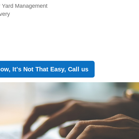
or Yard Management
ivery
w, It's Not That Easy, Call us