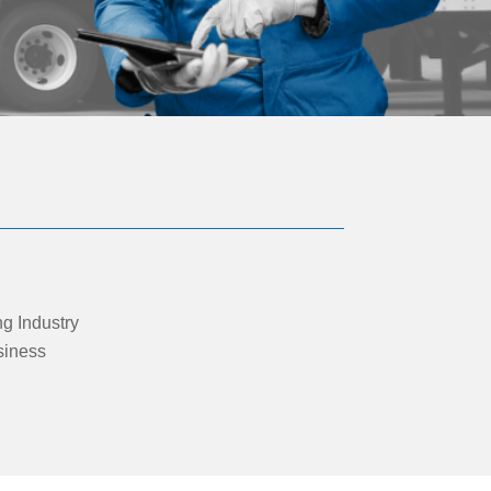
ng Industry
siness