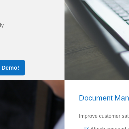
sly
A Demo!
Document Ma
Improve customer satis
Attach scanned 