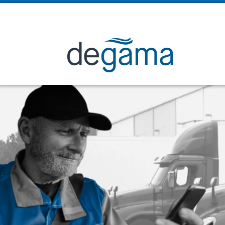

2225 Sheppard Ave. E. Suite 1008, Toronto