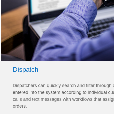
Dispatch
Dispatchers can quickly search and filter through 
entered into the system according to individual c
calls and text messages with workflows that assig
orders.