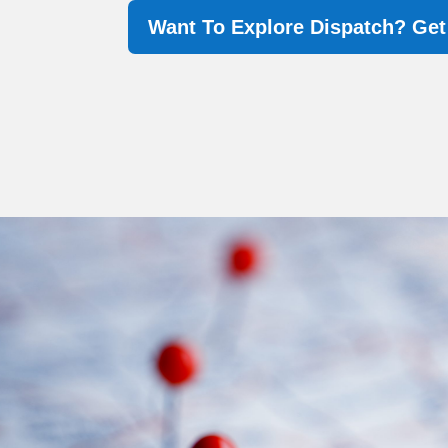
Want To Explore Dispatch? Ge