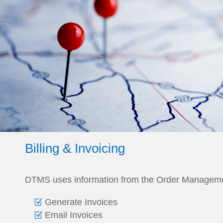
Billing & Invoicing
DTMS uses information from the Order Manageme
Generate Invoices
Email Invoices