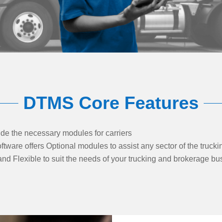
DTMS Core Features
e the necessary modules for carriers
are offers Optional modules to assist any sector of the trucki
nd Flexible to suit the needs of your trucking and brokerage bu