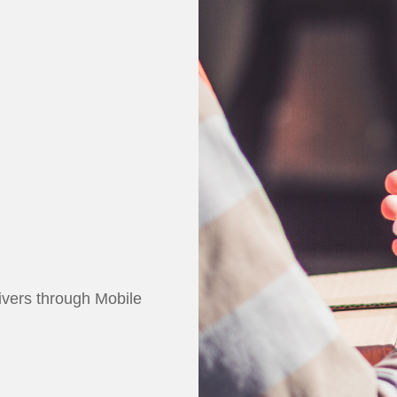
rivers through
Mobile