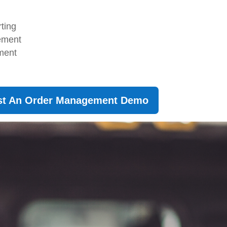
rting
gement
ment
st An Order Management Demo