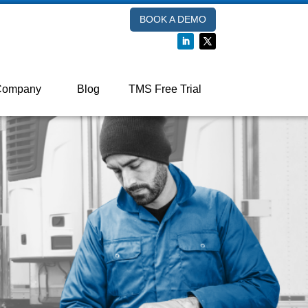
BOOK A DEMO
Company
Blog
TMS Free Trial