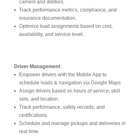
carriers and debtors.
Track performance metrics, compliance, and
insurance documentation.
Optimize load assignments based on cost,
availability, and service level.
Driver Management
Empower drivers with the Mobile App to
schedule loads & navigation via Google Maps
Assign drivers based on hours of service, skill
sets, and location.
Track performance, safety records, and
certifications.
Schedule and manage pickups and deliveries in
real time.