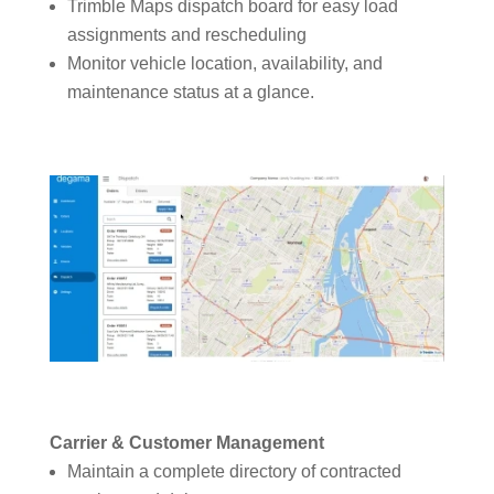
Trimble Maps dispatch board for easy load
assignments and rescheduling
Monitor vehicle location, availability, and
maintenance status at a glance.
Carrier & Customer Management
Maintain a complete directory of contracted