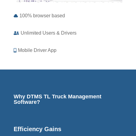
100% browser based

Unlimited Users & Drivers

Mobile Driver App

Why DTMS TL Truck Management
Software?
Efficiency Gains