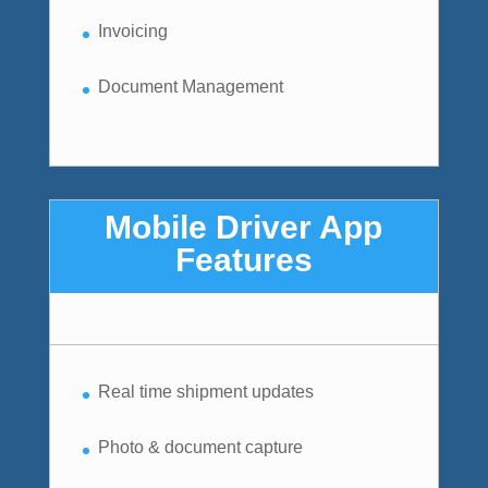
Invoicing
Document Management
Mobile Driver App
Features
Real time shipment updates
Photo & document capture