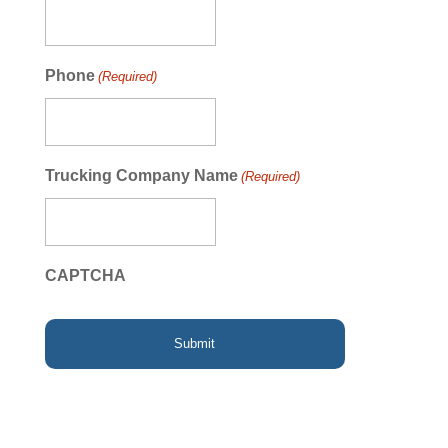
Phone
(Required)
Trucking Company Name
(Required)
CAPTCHA