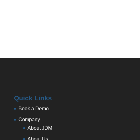
Quick Links
Book a Demo
Company
About JDM
About Us