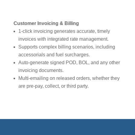
Customer Invoicing & Billing
1-click invoicing generates accurate, timely
invoices with integrated rate management.
Supports complex billing scenarios, including
accessorials and fuel surcharges.
Auto-generate signed POD, BOL, and any other
invoicing documents.
Multi-emailing on released orders, whether they
are pre-pay, collect, or third party.