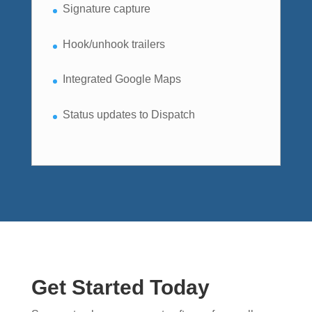
Signature capture
Hook/unhook trailers
Integrated Google Maps
Status updates to Dispatch
Get Started Today