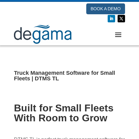
BOOK A DEMO
Truck Management Software for Small
Fleets | DTMS TL
Built for Small Fleets
With Room to Grow