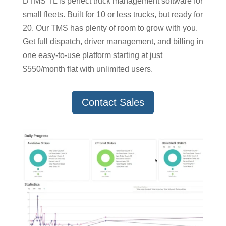
DTMS TL is perfect truck management software for
small fleets. Built for 10 or less trucks, but ready for
20. Our TMS has plenty of room to grow with you.
Get full dispatch, driver management, and billing in
one easy-to-use platform starting at just
$550/month flat with unlimited users.
Contact Sales