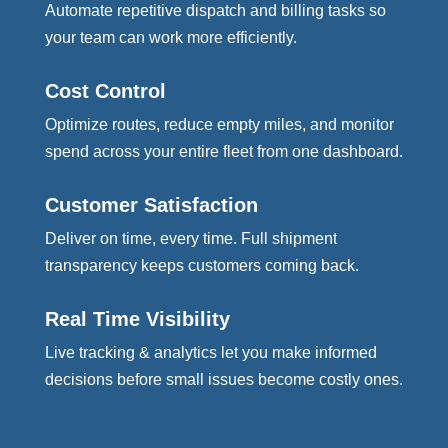
Automate repetitive dispatch and billing tasks so
your team can work more efficiently.
Cost Control
Optimize routes, reduce empty miles, and monitor
spend across your entire fleet from one dashboard.
Customer Satisfaction
Deliver on time, every time. Full shipment
transparency keeps customers coming back.
Real Time Visibility
Live tracking & analytics let you make informed
decisions before small issues become costly ones.