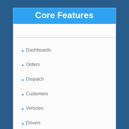
Core Features
Dashboards
Orders
Dispatch
Customers
Vehicles
Drivers