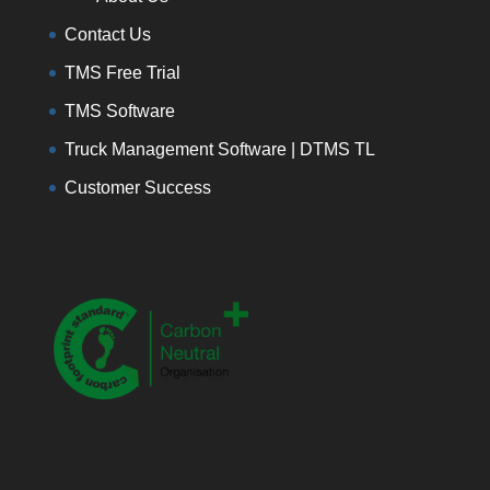
Contact Us
TMS Free Trial
TMS Software
Truck Management Software | DTMS TL
Customer Success