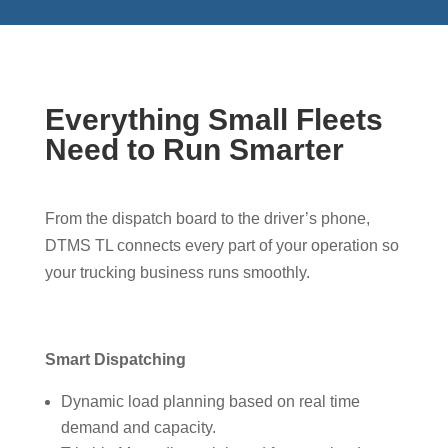
Everything Small Fleets
Need to Run Smarter
From the dispatch board to the driver’s phone,
DTMS TL connects every part of your operation so
your trucking business runs smoothly.
Smart Dispatching
Dynamic load planning based on real time
demand and capacity.