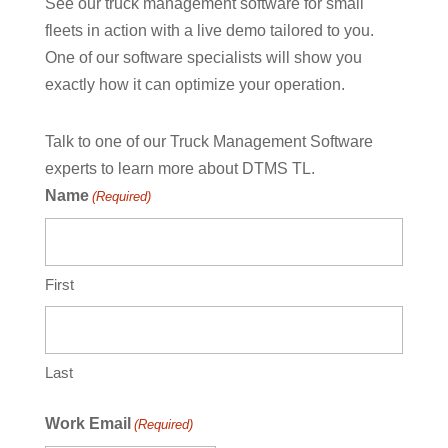
See our truck management software for small
fleets in action with a live demo tailored to you.
One of our software specialists will show you
exactly how it can optimize your operation.
Talk to one of our Truck Management Software
experts to learn more about DTMS TL.
Name
(Required)
First
Last
Work Email
(Required)