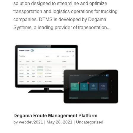
solution designed to streamline and optimize
transportation and logistics operations for trucking
companies. DTMS is developed by Degama
Systems, a leading provider of transportation...
Degama Route Management Platform
by
webdev2021
|
May 28, 2021
|
Uncategorized