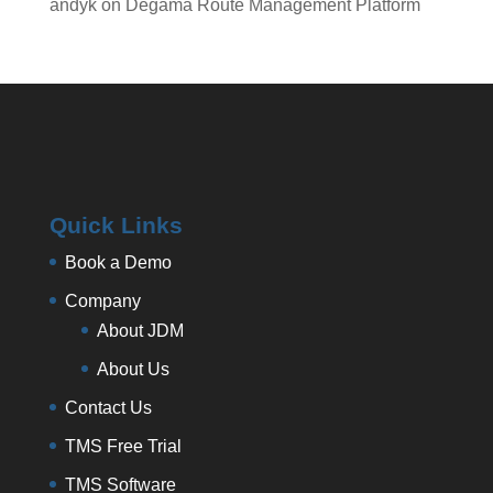
andyk
on
Degama Route Management Platform
Quick Links
Book a Demo
Company
About JDM
About Us
Contact Us
TMS Free Trial
TMS Software