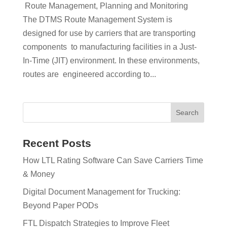
Route Management, Planning and Monitoring
The DTMS Route Management System is
designed for use by carriers that are transporting
components to manufacturing facilities in a Just-
In-Time (JIT) environment. In these environments,
routes are engineered according to...
Recent Posts
How LTL Rating Software Can Save Carriers Time
& Money
Digital Document Management for Trucking:
Beyond Paper PODs
FTL Dispatch Strategies to Improve Fleet