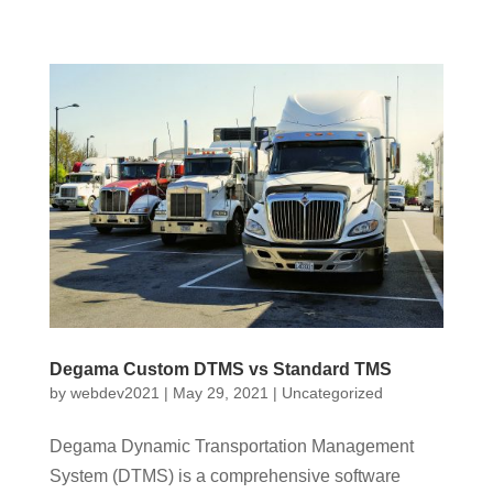
Degama Custom DTMS vs Standard TMS
by
webdev2021
|
May 29, 2021
|
Uncategorized
Degama Dynamic Transportation Management
System (DTMS) is a comprehensive software