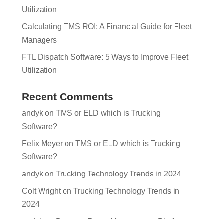
Utilization
Calculating TMS ROI: A Financial Guide for Fleet
Managers
FTL Dispatch Software: 5 Ways to Improve Fleet
Utilization
Recent Comments
andyk
on
TMS or ELD which is Trucking
Software?
Felix Meyer
on
TMS or ELD which is Trucking
Software?
andyk
on
Trucking Technology Trends in 2024
Colt Wright
on
Trucking Technology Trends in
2024